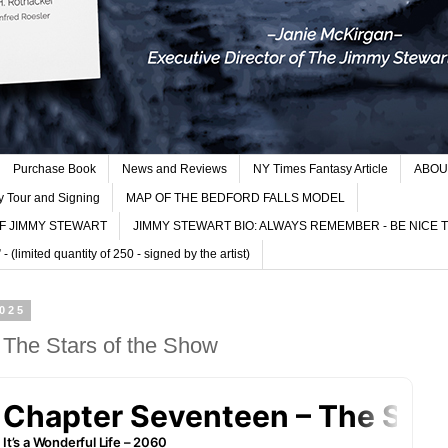
Purchase Book
News and Reviews
NY Times Fantasy Article
ABOU
y Tour and Signing
MAP OF THE BEDFORD FALLS MODEL
F JIMMY STEWART
JIMMY STEWART BIO: ALWAYS REMEMBER - BE NICE 
imited quantity of 250 - signed by the artist)
2025
 The Stars of the Show