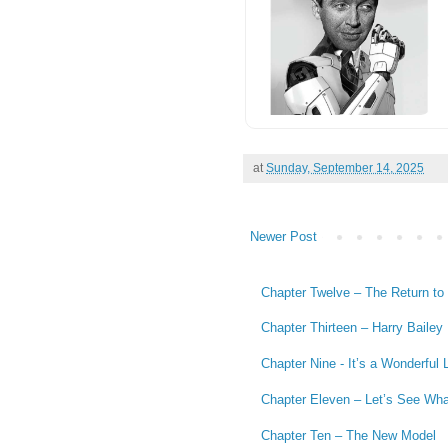
at
Sunday, September 14, 2025
Newer Post
Chapter Twelve – The Return to a
Chapter Thirteen – Harry Bailey
Chapter Nine - It’s a Wonderful L
Chapter Eleven – Let’s See Wh
Chapter Ten – The New Model