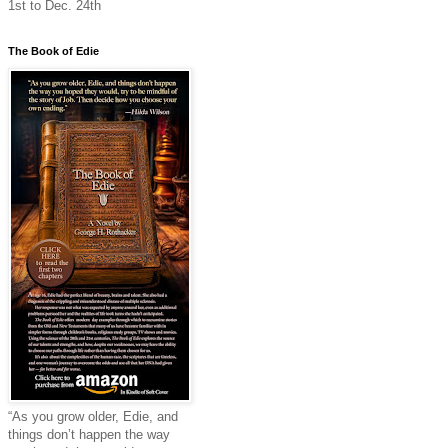
1st to Dec. 24th
The Book of Edie
“As you grow older, Edie, and
things don’t happen the way