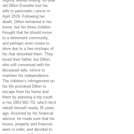
slightly altered ending. 82-year
old Dillon Everette lost his
wife to pancreatic cancer in
April 2029. Following her
death, Dillon remained in his
home, but his three children
thought that he should move
to a retirement community,
and perhaps even cease to
drive due to a few mishaps of
his that disturbed them. They
loved their father, but Dillon,
who still conversed with his
deceased wife, strove to
maintain his independence.
The children’s infringement on
his life provoked Dillon to
escape from his home and
them by planning a trip south
in his 1953 MG TD, which he’d
rebuilt himself nearly 35 years
ago. Assisted by his financial
advisor, he made sure that his
house, property and finances
were in order, and decided to