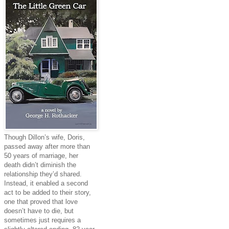
Though Dillon’s wife, Doris,
passed away after more than
50 years of marriage, her
death didn’t diminish the
relationship they’d shared.
Instead, it enabled a second
act to be added to their story,
one that proved that love
doesn’t have to die, but
sometimes just requires a