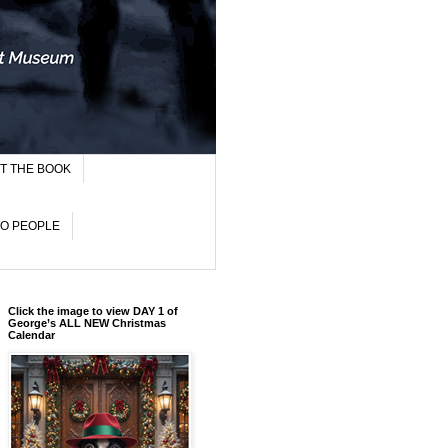
T THE BOOK
TO PEOPLE
Click the image to view DAY 1 of
George’s ALL NEW Christmas
Calendar