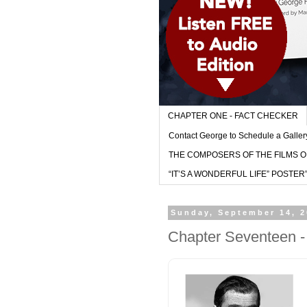
CHAPTER ONE - FACT CHECKER
Contact George to Schedule a Galler
THE COMPOSERS OF THE FILMS O
“IT’S A WONDERFUL LIFE” POSTER” - (l
Sunday, September 14, 
Chapter Seventeen -