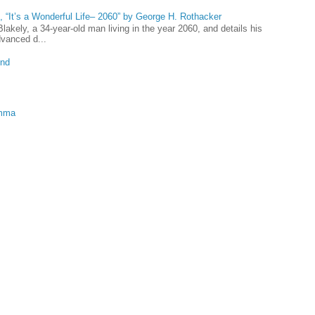
 “It’s a Wonderful Life– 2060” by George H. Rothacker
lakely, a 34-year-old man living in the year 2060, and details his
dvanced d...
und
emma