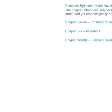
Podcasts Episodes of the Novel,
The chapter introduces Juniper B
structured yet technologically a
Chapter Seven – Pittsburgh Bo
Chapter Six – Microbots
Chapter Twenty - Juniper’s Dil