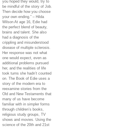
you hoped they would, try to
be mindful of the story of Job.
Then decide how you choose
your own ending.” – Hilda
Wilson At age 16, Edie had
the perfect blend of beauty,
brains and talent. She also
had a diagnosis of the
crippling and misunderstood
disease of multiple sclerosis.
Her response was not what
one would expect, even as
additional problems pursued
her, and the realities of life
took turns she hadn’t counted
on. The Book of Edie uses a
story of the modern era to
reexamine stories from the
Old and New Testaments that
many of us have become
familiar with in simpler forms
through children’s books,
religious study groups, TV
shows and movies. Using the
science of the 20th and 21st