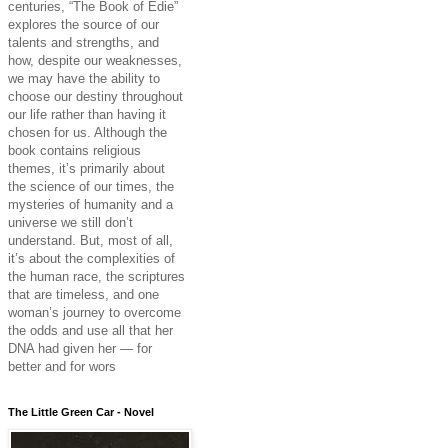
centuries, “The Book of Edie”
explores the source of our
talents and strengths, and
how, despite our weaknesses,
we may have the ability to
choose our destiny throughout
our life rather than having it
chosen for us. Although the
book contains religious
themes, it’s primarily about
the science of our times, the
mysteries of humanity and a
universe we still don’t
understand. But, most of all,
it’s about the complexities of
the human race, the scriptures
that are timeless, and one
woman’s journey to overcome
the odds and use all that her
DNA had given her — for
better and for wors
The Little Green Car - Novel