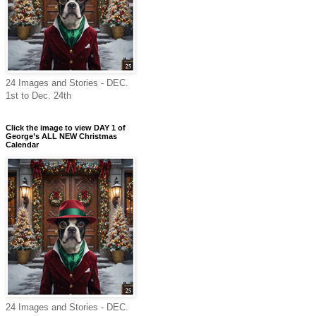
24 Images and Stories - DEC.
1st to Dec. 24th
Click the image to view DAY 1 of
George’s ALL NEW Christmas
Calendar
24 Images and Stories - DEC.