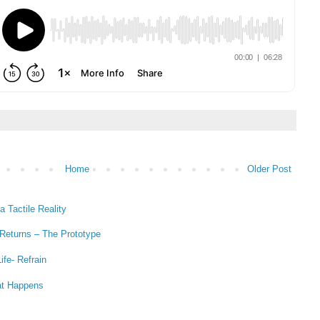
Home
Older Post
 Tactile Reality
 Returns – The Prototype
ife- Refrain
at Happens