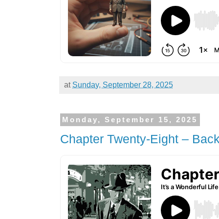
at
Sunday, September 28, 2025
Monday, September 15, 2025
Chapter Twenty-Eight – Back