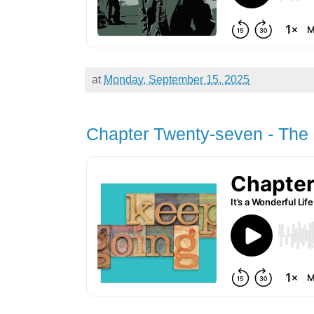
at
Monday, September 15, 2025
Chapter Twenty-seven - The 