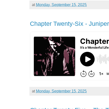
at
Monday, September 15, 2025
Chapter Twenty-Six - Junipe
at
Monday, September 15, 2025