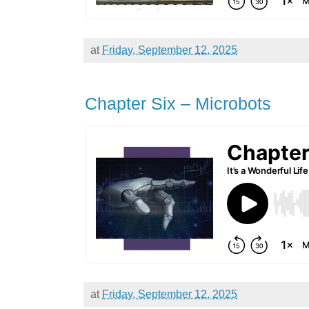
at
Friday, September 12, 2025
Chapter Six – Microbots
at
Friday, September 12, 2025