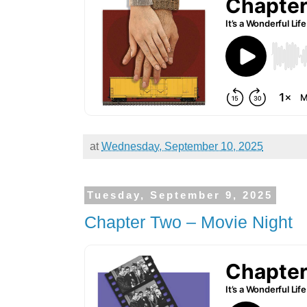
at
Wednesday, September 10, 2025
Tuesday, September 9, 2025
Chapter Two – Movie Night