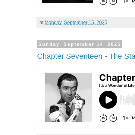
at
Monday, September 15, 2025
Sunday, September 14, 2025
Chapter Seventeen - The Sta