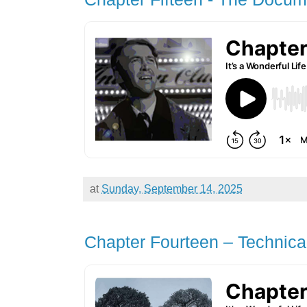
at
Sunday, September 14, 2025
Chapter Fourteen – Technica