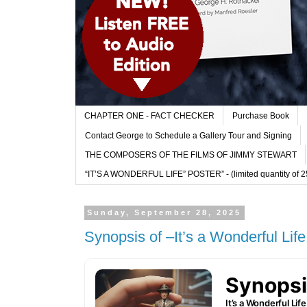
CHAPTER ONE - FACT CHECKER
Purchase Book
Contact George to Schedule a Gallery Tour and Signing
THE COMPOSERS OF THE FILMS OF JIMMY STEWART
“IT’S A WONDERFUL LIFE” POSTER” - (limited quantity of 250
Sunday, September 28, 2025
Synopsis of –It’s a Wonderful Life