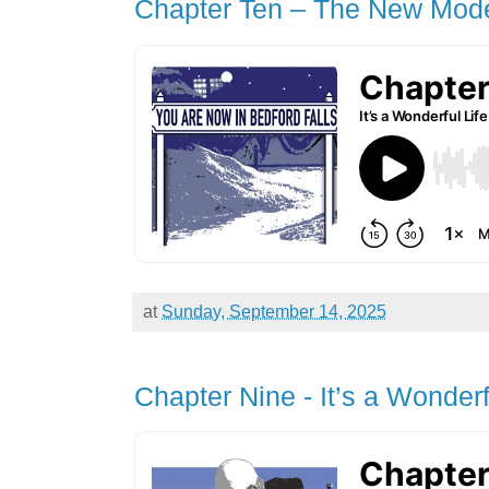
Chapter Ten – The New Mod
at
Sunday, September 14, 2025
Chapter Nine - It’s a Wonderf