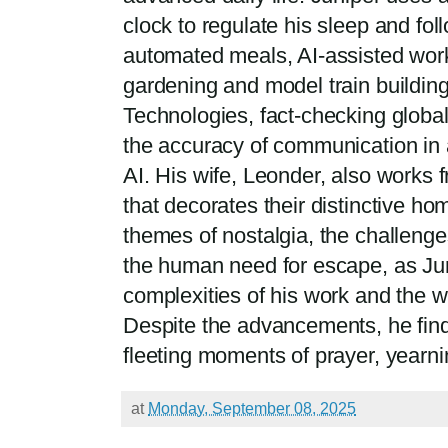
clock to regulate his sleep and fol
automated meals, AI-assisted work, 
gardening and model train buildin
Technologies, fact-checking globa
the accuracy of communication in 
AI. His wife, Leonder, also works 
that decorates their distinctive ho
themes of nostalgia, the challeng
the human need for escape, as Jun
complexities of his work and the wo
Despite the advancements, he find
fleeting moments of prayer, yearning 
at
Monday, September 08, 2025