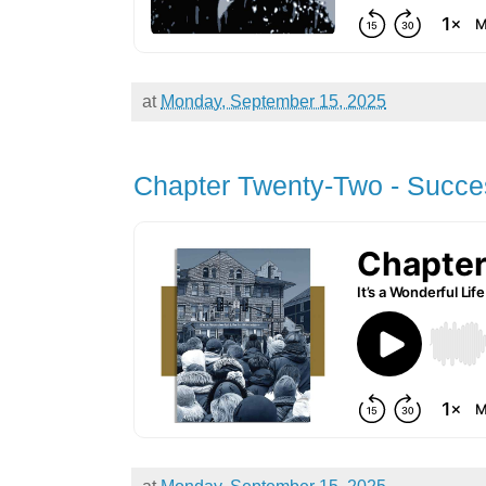
at
Monday, September 15, 2025
Chapter Twenty-Two - Succe
at
Monday, September 15, 2025