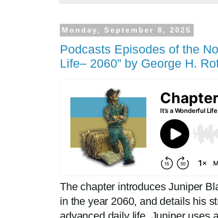
Monday, September 8, 2025
Podcasts Episodes of the Nov
Life– 2060” by George H. Ro
The chapter introduces Juniper Bla
in the year 2060, and details his s
advanced daily life. Juniper uses