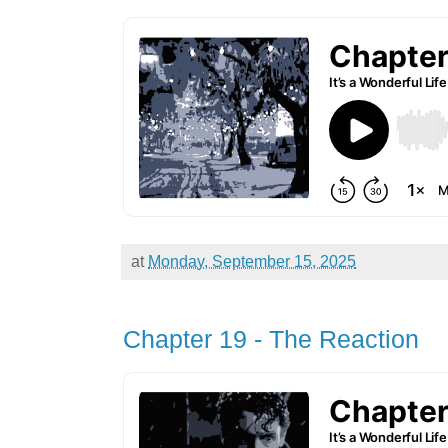
at
Monday, September 15, 2025
Chapter 19 - The Reaction