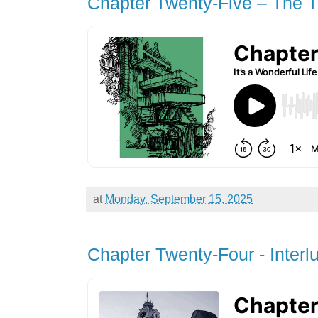
Chapter Twenty-Five – The T
at
Monday, September 15, 2025
Chapter Twenty-Four - Interl