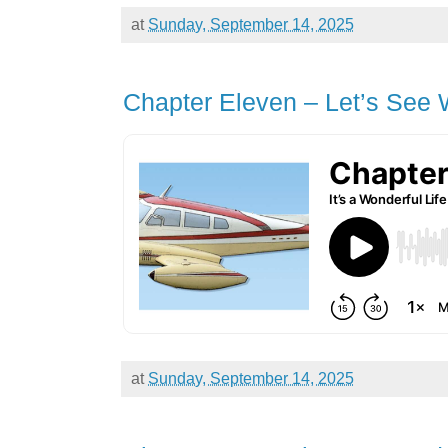
at
Sunday, September 14, 2025
Chapter Eleven – Let’s See
at
Sunday, September 14, 2025