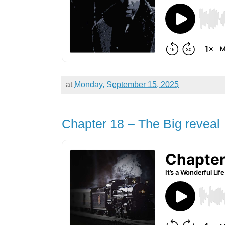
at
Monday, September 15, 2025
Chapter 18 – The Big reveal