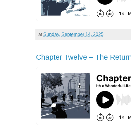
at
Sunday, September 14, 2025
Chapter Twelve – The Return 