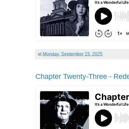
at
Monday, September 15, 2025
Chapter Twenty-Three - Red