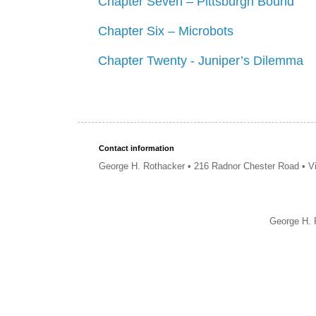
Chapter Seven – Pittsburgh Bound
Chapter Six – Microbots
Chapter Twenty - Juniper’s Dilemma
Contact information
George H. Rothacker • 216 Radnor Chester Road • V
George H. 