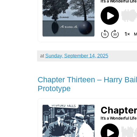
at
Sunday, September 14, 2025
Chapter Thirteen – Harry Bai
Prototype