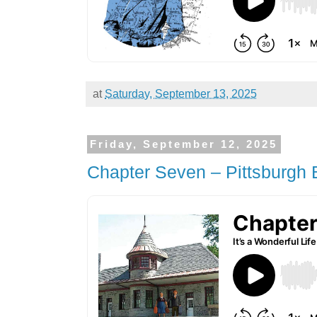
at
Saturday, September 13, 2025
Friday, September 12, 2025
Chapter Seven – Pittsburgh