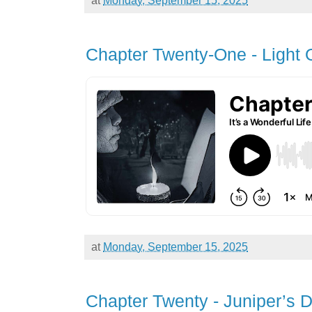
Chapter Twenty-One - Light
at
Monday, September 15, 2025
Chapter Twenty - Juniper’s 