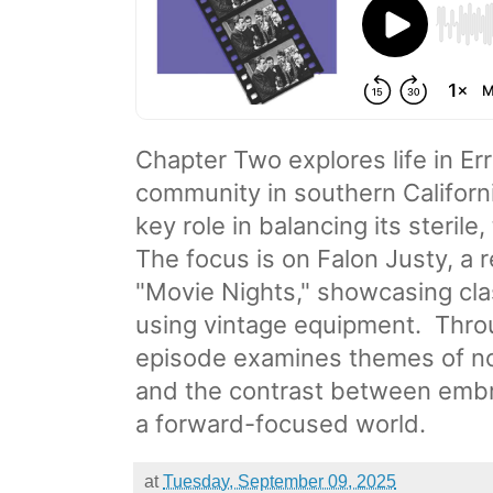
Chapter Two explores life in Err
community in southern Californi
key role in balancing its steril
The focus is on Falon Justy, a 
"Movie Nights," showcasing cla
using vintage equipment.
​ Thr
episode examines themes of no
and the contrast between embra
a forward-focused world.
at
Tuesday, September 09, 2025