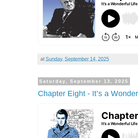
at
Sunday, September 14, 2025
Saturday, September 13, 2025
Chapter Eight - It’s a Wonderf