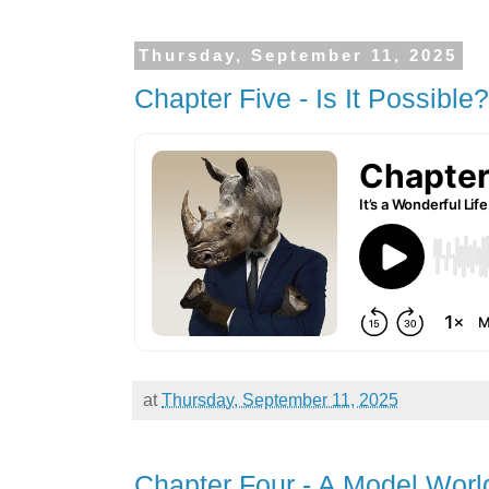
Thursday, September 11, 2025
Chapter Five - Is It Possible?
at
Thursday, September 11, 2025
Chapter Four - A Model Worl