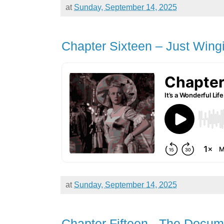
at
Sunday, September 14, 2025
Chapter Sixteen – Just Wingin
at
Sunday, September 14, 2025
Chapter Fifteen - The Docum