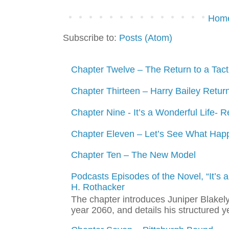
Hom
Subscribe to:
Posts (Atom)
Chapter Twelve – The Return to a Tacti
Chapter Thirteen – Harry Bailey Retur
Chapter Nine - It’s a Wonderful Life- R
Chapter Eleven – Let’s See What Hap
Chapter Ten – The New Model
Podcasts Episodes of the Novel, “It’s
H. Rothacker
The chapter introduces Juniper Blakely,
year 2060, and details his structured y