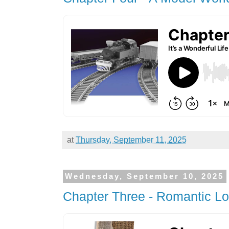
at
Thursday, September 11, 2025
Wednesday, September 10, 2025
Chapter Three - Romantic L